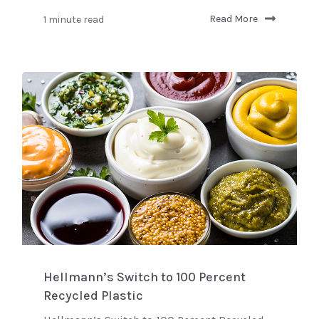
1 minute read
Read More
Hellmann’s Switch to 100 Percent
Recycled Plastic