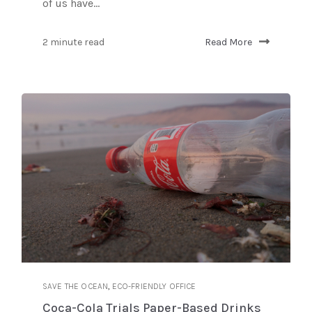
of us have...
2 minute read
Read More
,
SAVE THE OCEAN
ECO-FRIENDLY OFFICE
Coca-Cola Trials Paper-Based Drinks