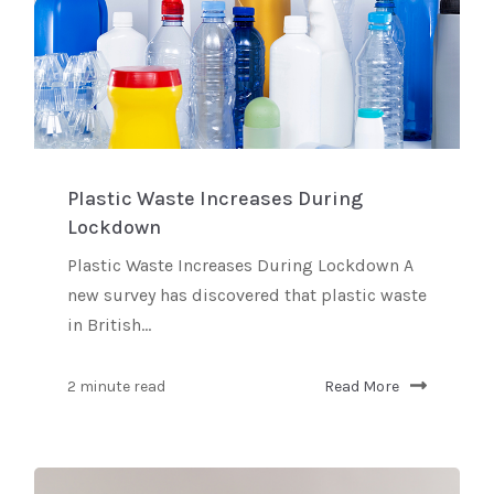
Plastic Waste Increases During
Lockdown
Plastic Waste Increases During Lockdown A
new survey has discovered that plastic waste
in British...
2 minute read
Read More