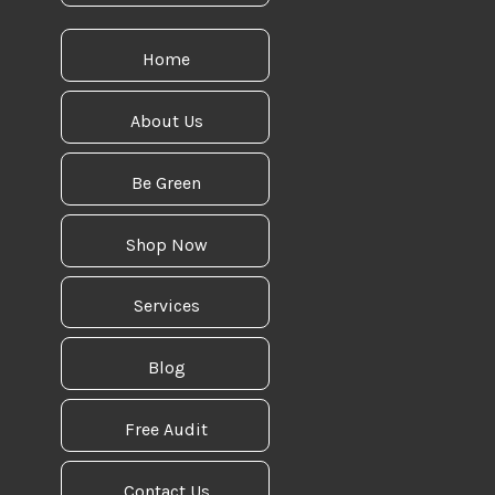
Home
About Us
Be Green
Shop Now
Services
Blog
Free Audit
Contact Us