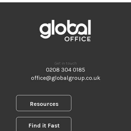
Get in touch
0208 304 0185
office@globalgroup.co.uk
Resources
Find it Fast