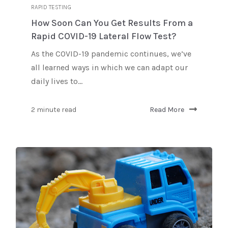
RAPID TESTING
How Soon Can You Get Results From a
Rapid COVID-19 Lateral Flow Test?
As the COVID-19 pandemic continues, we’ve
all learned ways in which we can adapt our
daily lives to...
2 minute read
Read More