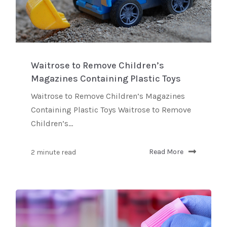
Waitrose to Remove Children’s
Magazines Containing Plastic Toys
Waitrose to Remove Children’s Magazines
Containing Plastic Toys Waitrose to Remove
Children’s...
2 minute read
Read More