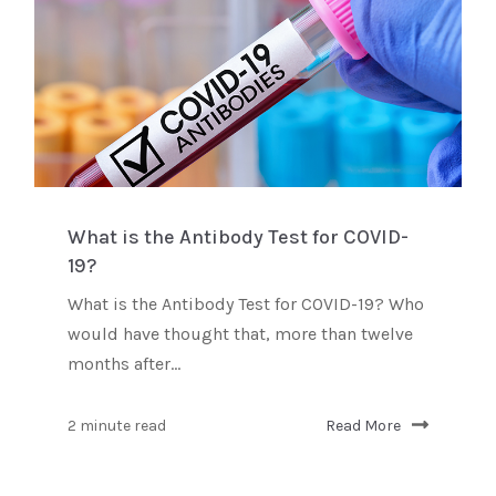
What is the Antibody Test for COVID-
19?
What is the Antibody Test for COVID-19? Who
would have thought that, more than twelve
months after...
2 minute read
Read More