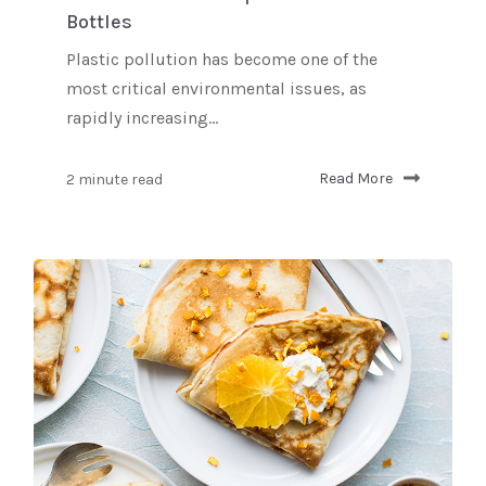
Bottles
Plastic pollution has become one of the
most critical environmental issues, as
rapidly increasing...
2 minute read
Read More