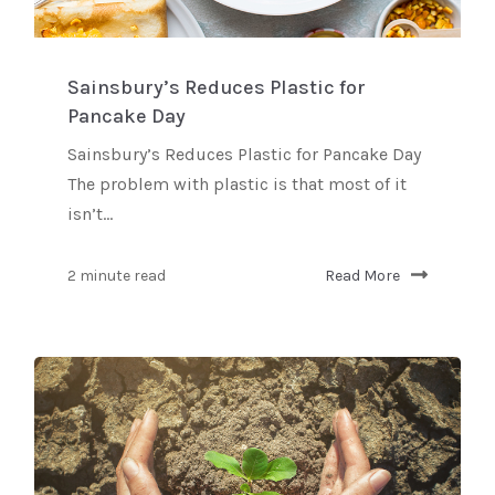
Sainsbury’s Reduces Plastic for
Pancake Day
Sainsbury’s Reduces Plastic for Pancake Day
The problem with plastic is that most of it
isn’t...
2 minute read
Read More