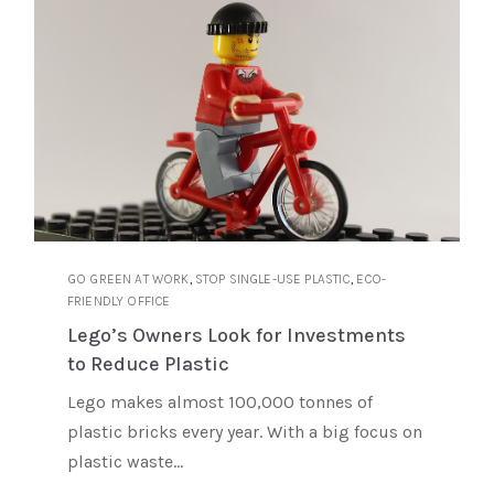
,
,
GO GREEN AT WORK
STOP SINGLE-USE PLASTIC
ECO-
FRIENDLY OFFICE
Lego’s Owners Look for Investments
to Reduce Plastic
Lego makes almost 100,000 tonnes of
plastic bricks every year. With a big focus on
plastic waste...