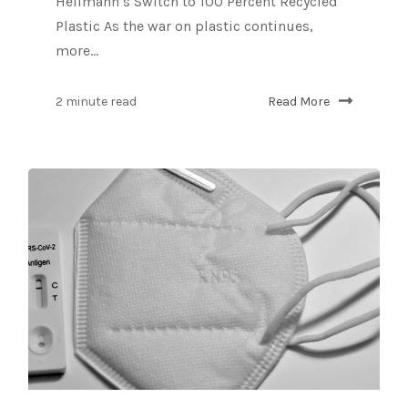
Hellmann’s Switch to 100 Percent Recycled
Plastic As the war on plastic continues,
more...
2 minute read
Read More