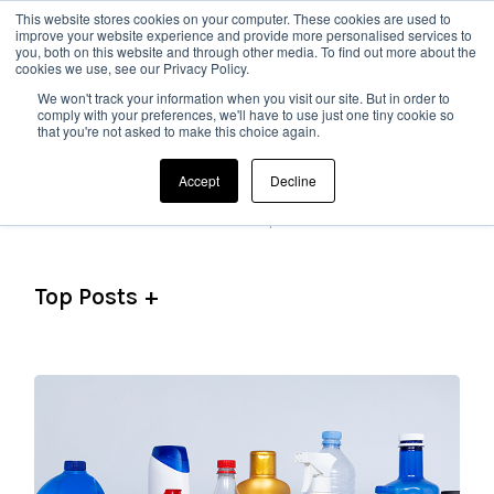
This website stores cookies on your computer. These cookies are used to
improve your website experience and provide more personalised services to
you, both on this website and through other media. To find out more about the
cookies we use, see our Privacy Policy.
We won't track your information when you visit our site. But in order to
comply with your preferences, we'll have to use just one tiny cookie so
that you're not asked to make this choice again.
Topics
Accept
Decline
See All Topics
Top Posts