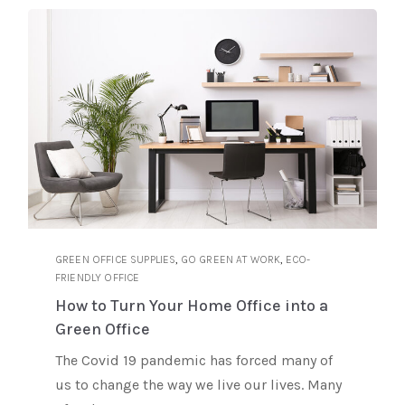
,
,
GREEN OFFICE SUPPLIES
GO GREEN AT WORK
ECO-
FRIENDLY OFFICE
How to Turn Your Home Office into a
Green Office
The Covid 19 pandemic has forced many of
us to change the way we live our lives. Many