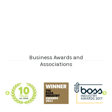
Business Awards and
Associations