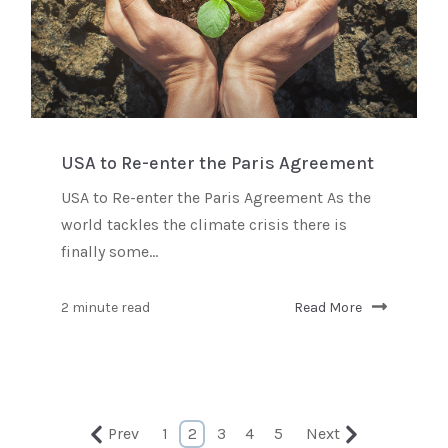
USA to Re-enter the Paris Agreement
USA to Re-enter the Paris Agreement As the
world tackles the climate crisis there is
finally some...
2 minute read
Read More
Prev
1
2
3
4
5
Next